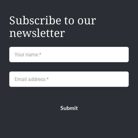
Subscribe to our
newsletter
Submit