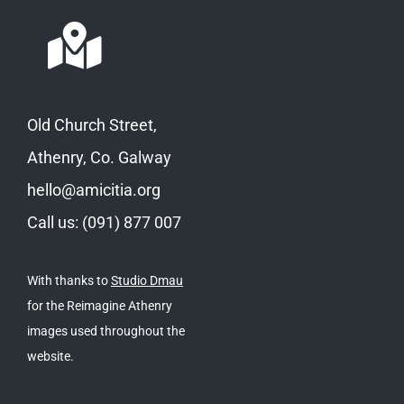
Old Church Street,
Athenry, Co. Galway
hello@amicitia.org
Call us: (091) 877 007
With thanks to
Studio Dmau
for the Reimagine Athenry
images used throughout the
website.