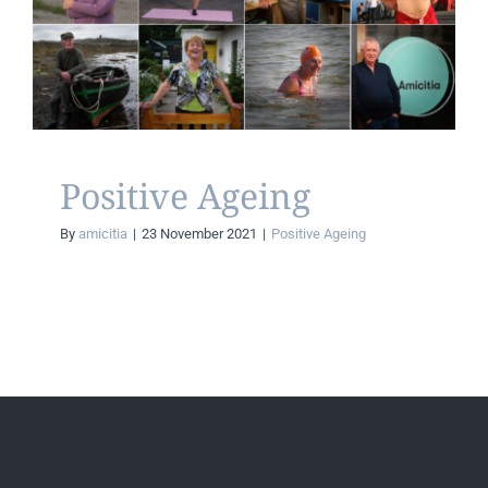
Positive Ageing
CONTACT
Positive Ageing
Positive Ageing
By
amicitia
|
23 November 2021
|
Positive Ageing