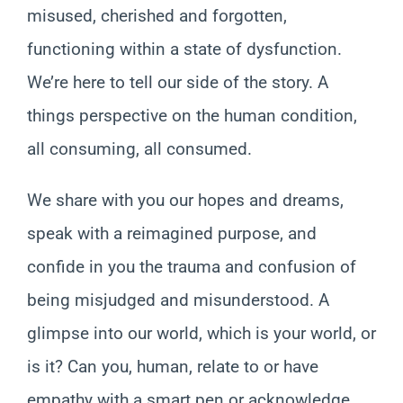
misused, cherished and forgotten,
functioning within a state of dysfunction.
We’re here to tell our side of the story. A
things perspective on the human condition,
all consuming, all consumed.
We share with you our hopes and dreams,
speak with a reimagined purpose, and
confide in you the trauma and confusion of
being misjudged and misunderstood. A
glimpse into our world, which is your world, or
is it? Can you, human, relate to or have
empathy with a smart pen or acknowledge