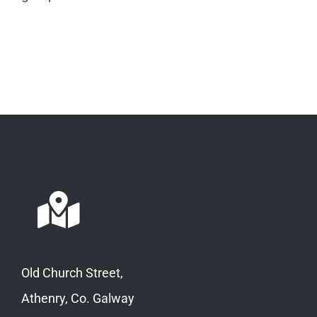
Old Church Street,
Athenry, Co. Galway