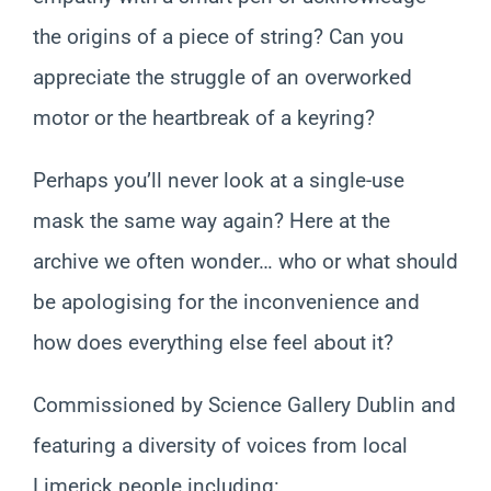
the origins of a piece of string? Can you
appreciate the struggle of an overworked
motor or the heartbreak of a keyring?
Perhaps you’ll never look at a single-use
mask the same way again? Here at the
archive we often wonder… who or what should
be apologising for the inconvenience and
how does everything else feel about it?
Commissioned by Science Gallery Dublin and
featuring a diversity of voices from local
Limerick people including: