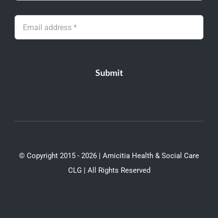
Submit
© Copyright 2015 - 2026 | Amicitia Health & Social Care
CLG | All Rights Reserved