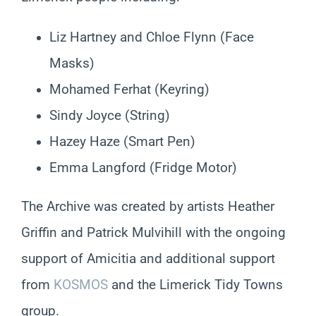
Liz Hartney and Chloe Flynn (Face
Masks)
Mohamed Ferhat (Keyring)
Sindy Joyce (String)
Hazey Haze (Smart Pen)
Emma Langford (Fridge Motor)
The Archive was created by artists Heather
Griffin and Patrick Mulvihill with the ongoing
support of Amicitia and additional support
from
KOSMOS
and the Limerick Tidy Towns
group.