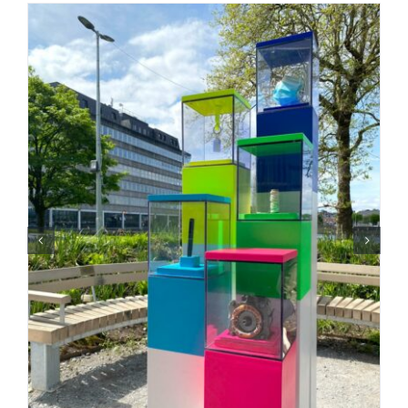
CONTACT