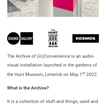
The Archive of (in)Convenience is an audio-
visual installation launched in the gardens of
st
the Hunt Museum, Limerick on May 1
2022.
What is the Archive?
It is a collection of stuff and things, used and