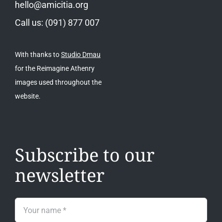
hello@amicitia.org
Call us: (091) 877 007
With thanks to
Studio Dmau
for the Reimagine Athenry
images used throughout the
website.
Subscribe to our
newsletter